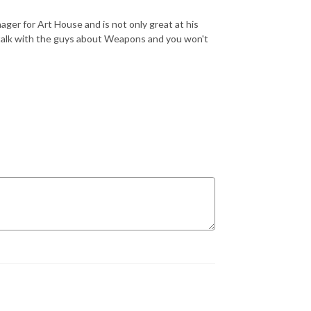
ger for Art House and is not only great at his
o talk with the guys about Weapons and you won't