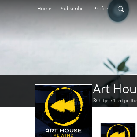
Home
Subscribe
Profile
Art Ho
https://feed.podb