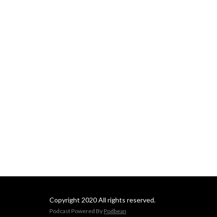
Copyright 2020 All rights reserved.
Podcast Powered By
Podbean