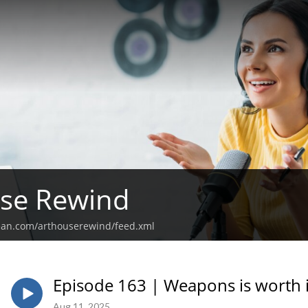
use Rewind
ean.com/arthouserewind/feed.xml
Episode 163 | Weapons is worth i
Aug 11, 2025