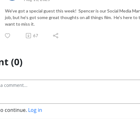
We've got a special guest this week! Spencer is our Social Media Mana
job, but he's got some great thoughts on all things film. He's here t
want to miss it.
67
t (0)
to continue.
Log in