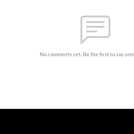
No comments yet. Be the first to say so