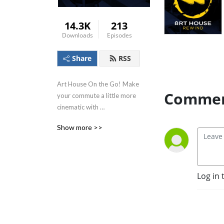
14.3K
213
Downloads
Episodes
Share
RSS
Art House On the Go! Make 
Commen
your commute a little more 
cinematic with 
conversations from the staff 
Show more >>
and friends of Art House 
Cinema!
Log in 